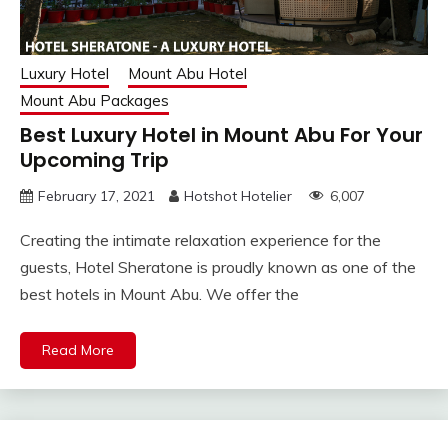
Luxury Hotel
Mount Abu Hotel
Mount Abu Packages
Best Luxury Hotel in Mount Abu For Your
Upcoming Trip
February 17, 2021
Hotshot Hotelier
6,007
Creating the intimate relaxation experience for the
guests, Hotel Sheratone is proudly known as one of the
best hotels in Mount Abu. We offer the
Read More