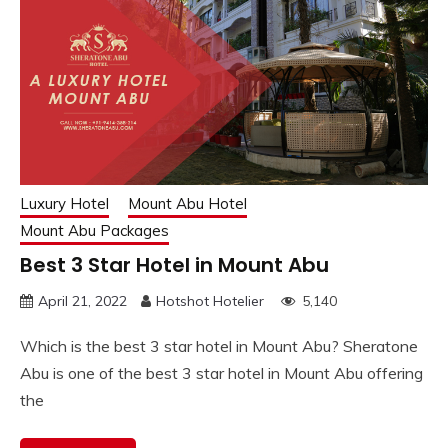
Luxury Hotel
Mount Abu Hotel
Mount Abu Packages
Best 3 Star Hotel in Mount Abu
April 21, 2022
Hotshot Hotelier
5,140
Which is the best 3 star hotel in Mount Abu? Sheratone
Abu is one of the best 3 star hotel in Mount Abu offering
the