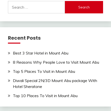
Search
for:
Recent Posts
Best 3 Star Hotel in Mount Abu
8 Reasons Why People Love to Visit Mount Abu
Top 5 Places To Visit in Mount Abu
Diwali Special 2N/3D Mount Abu package With
Hotel Sheratone
Top 10 Places To Visit in Mount Abu