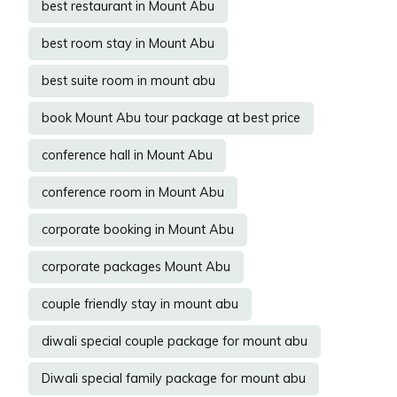
best restaurant in Mount Abu
best room stay in Mount Abu
best suite room in mount abu
book Mount Abu tour package at best price
conference hall in Mount Abu
conference room in Mount Abu
corporate booking in Mount Abu
corporate packages Mount Abu
couple friendly stay in mount abu
diwali special couple package for mount abu
Diwali special family package for mount abu