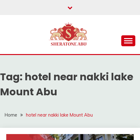
Skip
to
content
hotel packages mount abu, mount abu hotels, group
BEST HOTELS IN
packages mount abu, luxury hotels in mount abu
MOUNT ABU,HOTELS
Tag:
hotel near nakki lake
IN MOUNT ABU
Mount Abu
Home
hotel near nakki lake Mount Abu