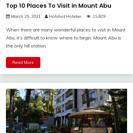
Top 10 Places To Visit in Mount Abu
March 25, 2021
Hotshot Hotelier
15,829
When there are many wonderful places to visit in Mount
Abu, it’s difficult to know where to begin. Mount Abu is
the only hill station
Read More