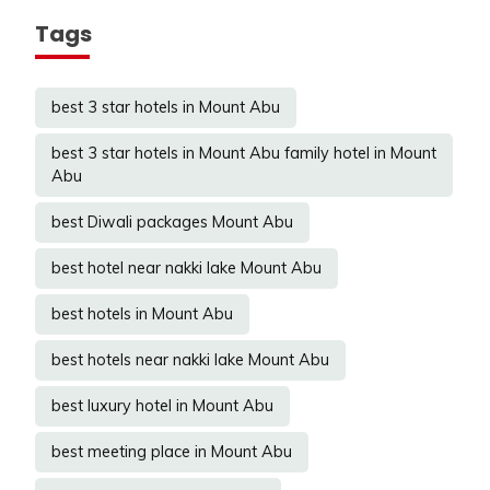
Tags
best 3 star hotels in Mount Abu
best 3 star hotels in Mount Abu family hotel in Mount
Abu
best Diwali packages Mount Abu
best hotel near nakki lake Mount Abu
best hotels in Mount Abu
best hotels near nakki lake Mount Abu
best luxury hotel in Mount Abu
best meeting place in Mount Abu