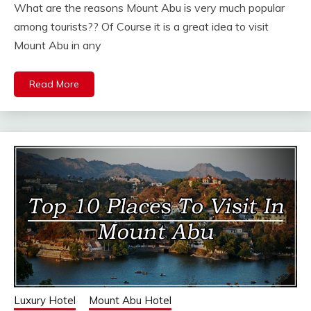
What are the reasons Mount Abu is very much popular
among tourists?? Of Course it is a great idea to visit
Mount Abu in any
Read More
Luxury Hotel
Mount Abu Hotel