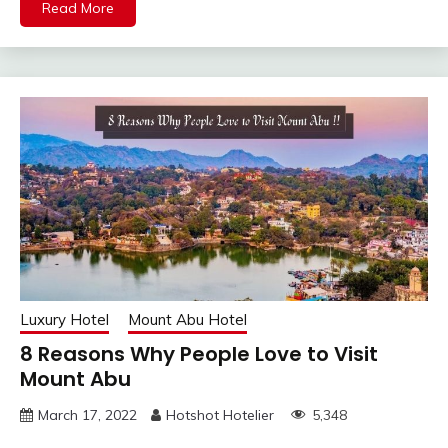
Read More
Luxury Hotel
Mount Abu Hotel
8 Reasons Why People Love to Visit
Mount Abu
March 17, 2022
Hotshot Hotelier
5,348