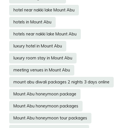
hotel near nakki lake Mount Abu
hotels in Mount Abu
hotels near nakki lake Mount Abu
luxury hotel in Mount Abu
luxury room stay in Mount Abu
meeting venues in Mount Abu
mount abu diwali packages 2 nights 3 days online
Mount Abu honeymoon package
Mount Abu honeymoon packages
Mount Abu honeymoon tour packages