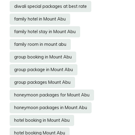
diwali special packages at best rate
family hotel in Mount Abu
family hotel stay in Mount Abu
family room in mount abu
group booking in Mount Abu
group package in Mount Abu
group packages Mount Abu
honeymoon packages for Mount Abu
honeymoon packages in Mount Abu
hotel booking in Mount Abu
hotel booking Mount Abu