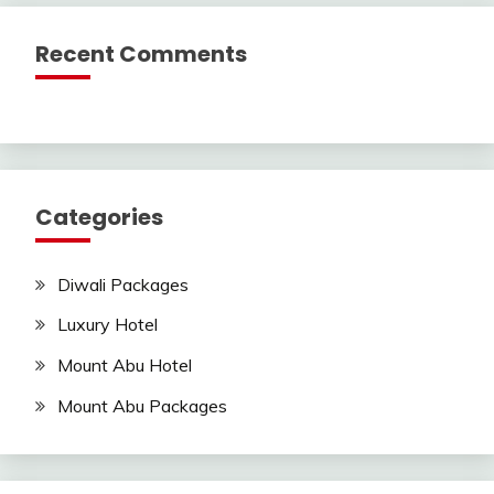
Recent Comments
Categories
Diwali Packages
Luxury Hotel
Mount Abu Hotel
Mount Abu Packages